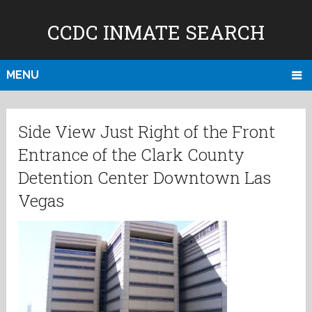
CCDC INMATE SEARCH
MENU
Side View Just Right of the Front
Entrance of the Clark County
Detention Center Downtown Las
Vegas