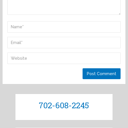
702-608-2245