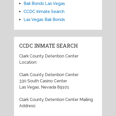
Bail Bonds Las Vegas
CCDC Inmate Search
Las Vegas Bail Bonds
CCDC INMATE SEARCH
Clark County Detention Center
Location:
Clark County Detention Center
330 South Casino Center
Las Vegas, Nevada 89101
Clark County Detention Center Mailing
Address: