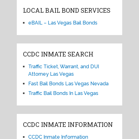
LOCAL BAIL BOND SERVICES
eBAIL – Las Vegas Bail Bonds
CCDC INMATE SEARCH
Traffic Ticket, Warrant, and DUI
Attorney Las Vegas
Fast Bail Bonds Las Vegas Nevada
Traffic Bail Bonds In Las Vegas
CCDC INMATE INFORMATION
CCDC Inmate Information