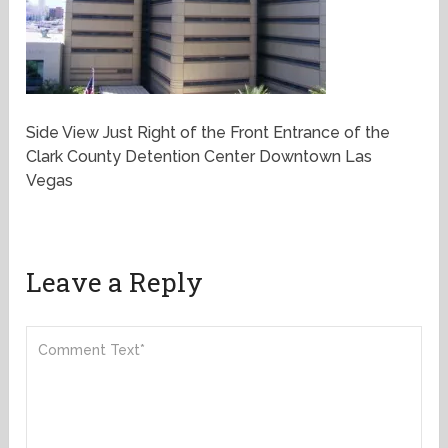
Side View Just Right of the Front Entrance of the
Clark County Detention Center Downtown Las
Vegas
Leave a Reply