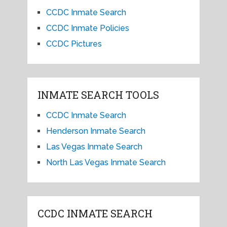
CCDC Inmate Search
CCDC Inmate Policies
CCDC Pictures
INMATE SEARCH TOOLS
CCDC Inmate Search
Henderson Inmate Search
Las Vegas Inmate Search
North Las Vegas Inmate Search
CCDC INMATE SEARCH