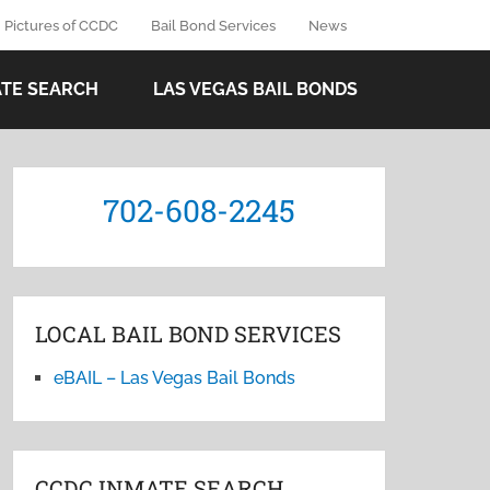
Pictures of CCDC
Bail Bond Services
News
ATE SEARCH
LAS VEGAS BAIL BONDS
702-608-2245
LOCAL BAIL BOND SERVICES
eBAIL – Las Vegas Bail Bonds
CCDC INMATE SEARCH