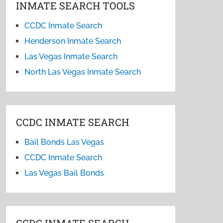
INMATE SEARCH TOOLS
CCDC Inmate Search
Henderson Inmate Search
Las Vegas Inmate Search
North Las Vegas Inmate Search
CCDC INMATE SEARCH
Bail Bonds Las Vegas
CCDC Inmate Search
Las Vegas Bail Bonds