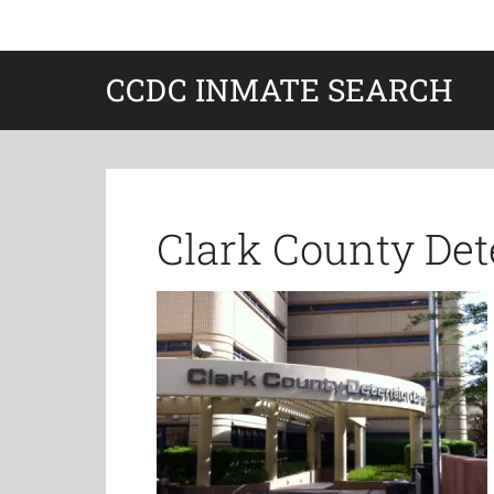
CCDC INMATE SEARCH
Clark County Det