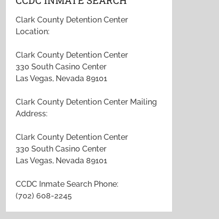
CCDC INMATE SEARCH
Clark County Detention Center
Location:
Clark County Detention Center
330 South Casino Center
Las Vegas, Nevada 89101
Clark County Detention Center Mailing
Address:
Clark County Detention Center
330 South Casino Center
Las Vegas, Nevada 89101
CCDC Inmate Search Phone:
(702) 608-2245