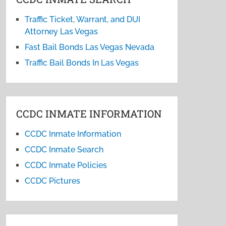
Traffic Ticket, Warrant, and DUI
Attorney Las Vegas
Fast Bail Bonds Las Vegas Nevada
Traffic Bail Bonds In Las Vegas
CCDC INMATE INFORMATION
CCDC Inmate Information
CCDC Inmate Search
CCDC Inmate Policies
CCDC Pictures