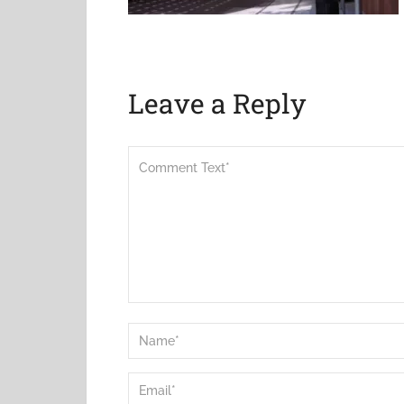
Leave a Reply