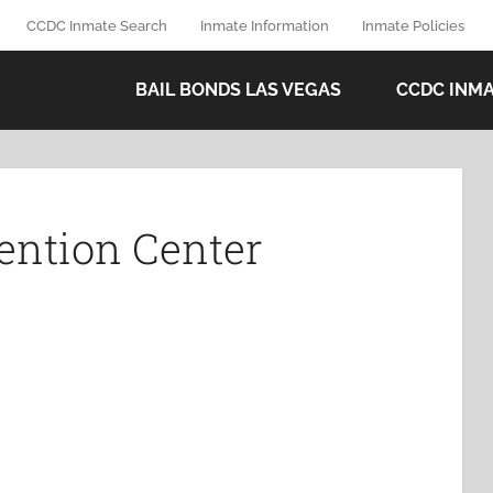
CCDC Inmate Search
Inmate Information
Inmate Policies
BAIL BONDS LAS VEGAS
CCDC INM
ention Center