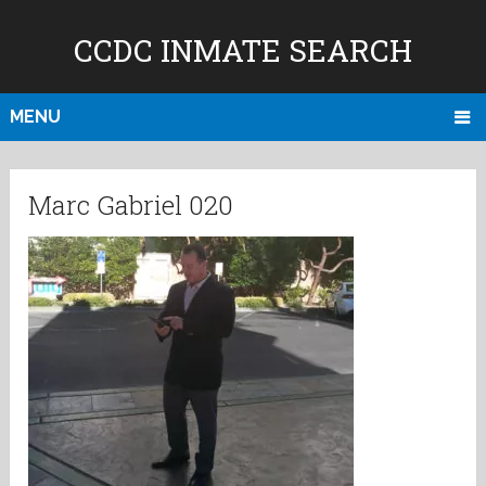
CCDC INMATE SEARCH
MENU
Marc Gabriel 020