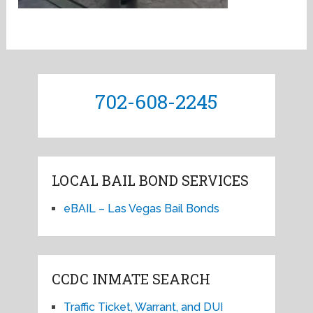
702-608-2245
LOCAL BAIL BOND SERVICES
eBAIL – Las Vegas Bail Bonds
CCDC INMATE SEARCH
Traffic Ticket, Warrant, and DUI