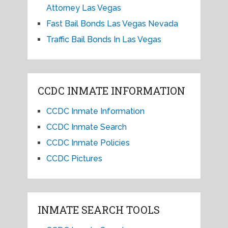
Attorney Las Vegas
Fast Bail Bonds Las Vegas Nevada
Traffic Bail Bonds In Las Vegas
CCDC INMATE INFORMATION
CCDC Inmate Information
CCDC Inmate Search
CCDC Inmate Policies
CCDC Pictures
INMATE SEARCH TOOLS