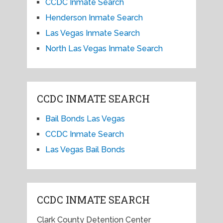
CCDC Inmate Search
Henderson Inmate Search
Las Vegas Inmate Search
North Las Vegas Inmate Search
CCDC INMATE SEARCH
Bail Bonds Las Vegas
CCDC Inmate Search
Las Vegas Bail Bonds
CCDC INMATE SEARCH
Clark County Detention Center