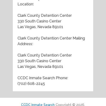
Location:
Clark County Detention Center
330 South Casino Center
Las Vegas, Nevada 89101
Clark County Detention Center Mailing
Address:
Clark County Detention Center
330 South Casino Center
Las Vegas, Nevada 89101
CCDC Inmate Search Phone:
(702) 608-2245
CCDC Inmate Search
Copyright © 2026.